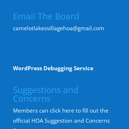
Email The Board
camelotlakesvillagehoa@gmail.com
WordPress Debugging Service
Suggestions and
Concerns
Members can click here to fill out the
official HOA Suggestion and Concerns