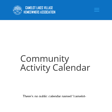
Community
Activity Calendar