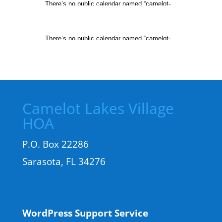
Camelot Lakes Village
HOA
P.O. Box 22286
Sarasota, FL 34276
WordPress Support Service