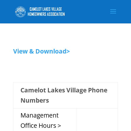
View & Download>
Camelot Lakes Village Phone
Numbers
Management
Office Hours >