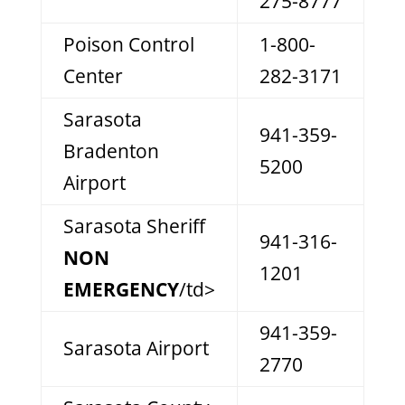
275-8777
Poison Control
1-800-
Center
282-3171
Sarasota
941-359-
Bradenton
5200
Airport
Sarasota Sheriff
941-316-
NON
1201
EMERGENCY
/td>
941-359-
Sarasota Airport
2770