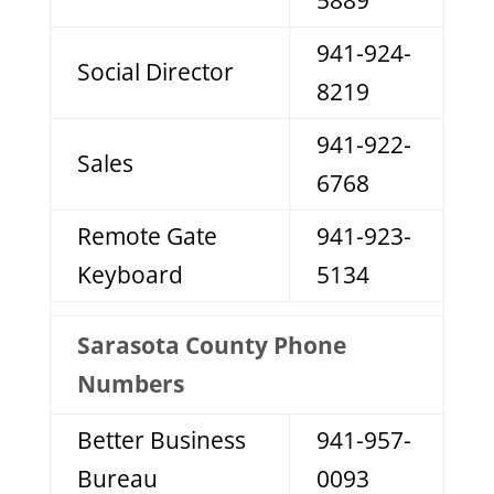
5889
941-924-
Social Director
8219
941-922-
Sales
6768
Remote Gate
941-923-
Keyboard
5134
Sarasota County Phone
Numbers
Better Business
941-957-
Bureau
0093