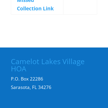
Missed
Collection Link
Camelot Lakes Village
HOA
P.O. Box 22286
Sarasota, FL 34276