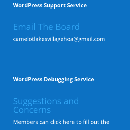
WordPress Support Service
Email The Board
camelotlakesvillagehoa@gmail.com
WordPress Debugging Service
Suggestions and
Concerns
Members can click here to fill out the