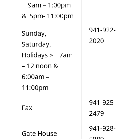
9am – 1:00pm
& 5pm- 11:00pm
941-922-
Sunday,
2020
Saturday,
Holidays > 7am
– 12 noon &
6:00am –
11:00pm
941-925-
Fax
2479
941-928-
Gate House