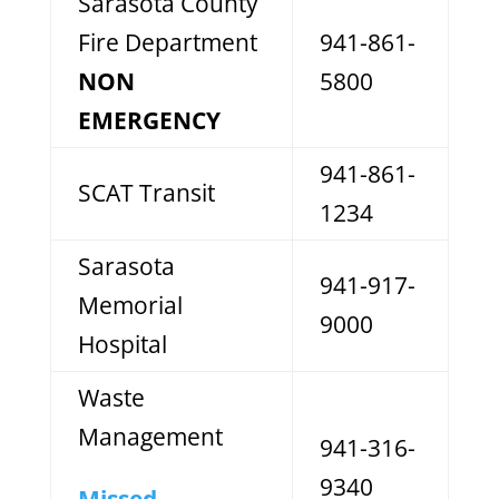
Sarasota County
Fire Department
941-861-
NON
5800
EMERGENCY
941-861-
SCAT Transit
1234
Sarasota
941-917-
Memorial
9000
Hospital
Waste
Management
941-316-
9340