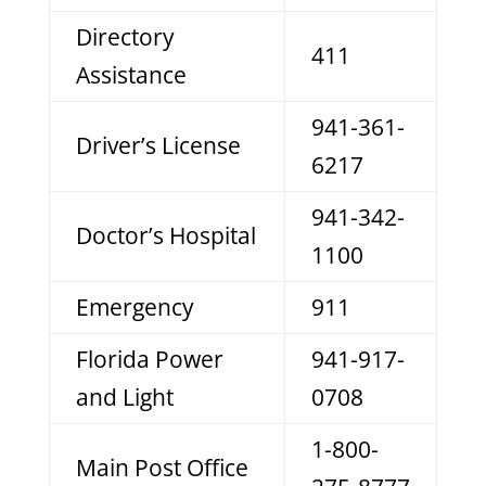
Directory
411
Assistance
941-361-
Driver’s License
6217
941-342-
Doctor’s Hospital
1100
Emergency
911
Florida Power
941-917-
and Light
0708
1-800-
Main Post Office