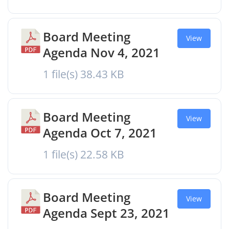
Board Meeting
View
Agenda Nov 4, 2021
1 file(s)
38.43 KB
Board Meeting
View
Agenda Oct 7, 2021
1 file(s)
22.58 KB
Board Meeting
View
Agenda Sept 23, 2021