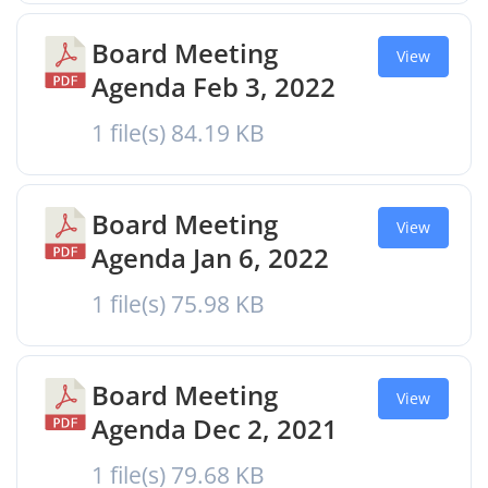
Board Meeting
View
Agenda Feb 3, 2022
1 file(s)
84.19 KB
Board Meeting
View
Agenda Jan 6, 2022
1 file(s)
75.98 KB
Board Meeting
View
Agenda Dec 2, 2021
1 file(s)
79.68 KB