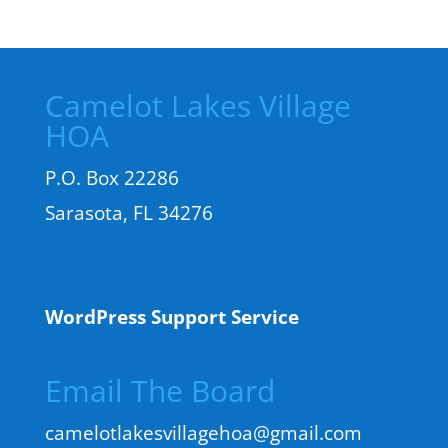
Camelot Lakes Village
HOA
P.O. Box 22286
Sarasota, FL 34276
WordPress Support Service
Email The Board
camelotlakesvillagehoa@gmail.com