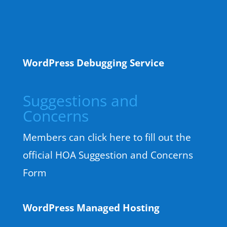
WordPress Debugging Service
Suggestions and
Concerns
Members can click here to fill out the
official HOA Suggestion and Concerns
Form
WordPress Managed Hosting