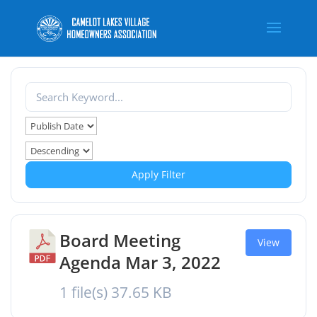
Apply Filter
Board Meeting
View
Agenda Mar 3, 2022
1 file(s)
37.65 KB