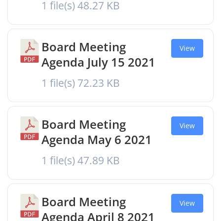
1 file(s)
48.27 KB
Board Meeting
View
Agenda July 15 2021
1 file(s)
72.23 KB
Board Meeting
View
Agenda May 6 2021
1 file(s)
47.89 KB
Board Meeting
View
Agenda April 8 2021