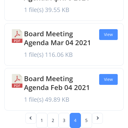
1 file(s)
39.55 KB
Board Meeting
View
Agenda Mar 04 2021
1 file(s)
116.06 KB
Board Meeting
View
Agenda Feb 04 2021
1 file(s)
49.89 KB
1
2
3
4
5