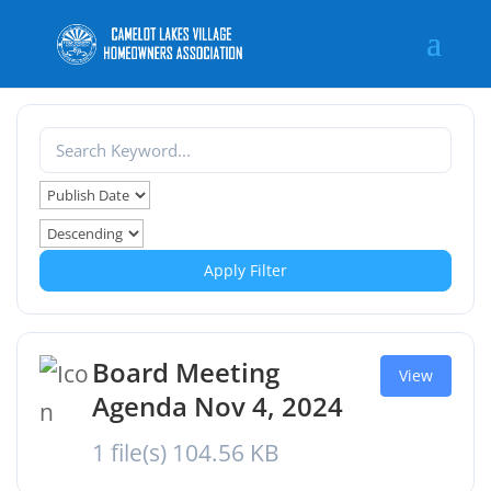
Apply Filter
Board Meeting
View
Agenda Nov 4, 2024
1 file(s)
104.56 KB