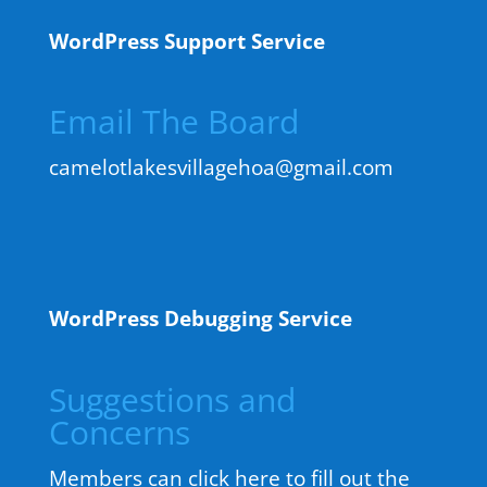
WordPress Support Service
Email The Board
camelotlakesvillagehoa@gmail.com
WordPress Debugging Service
Suggestions and
Concerns
Members can click here to fill out the