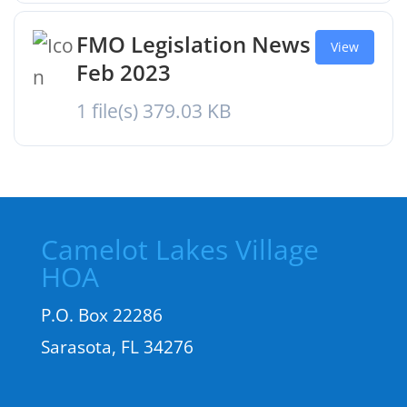
FMO Legislation News
View
Feb 2023
1 file(s)
379.03 KB
Camelot Lakes Village
HOA
P.O. Box 22286
Sarasota, FL 34276