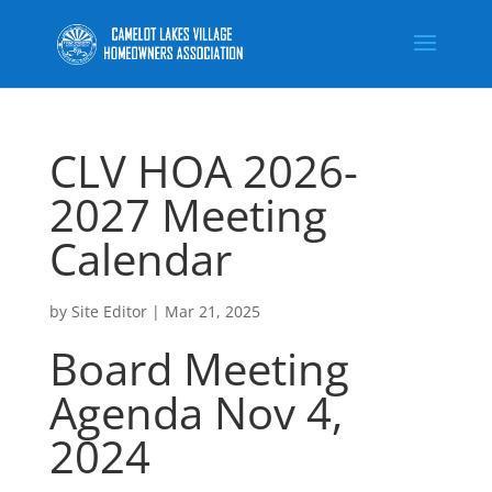
CLV HOA 2026-
2027 Meeting
Calendar
by
Site Editor
|
Mar 21, 2025
Board Meeting
Agenda Nov 4,
2024