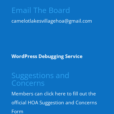
Email The Board
camelotlakesvillagehoa@gmail.com
WordPress Debugging Service
Suggestions and
Concerns
Members can click here to fill out the
official HOA Suggestion and Concerns
Form