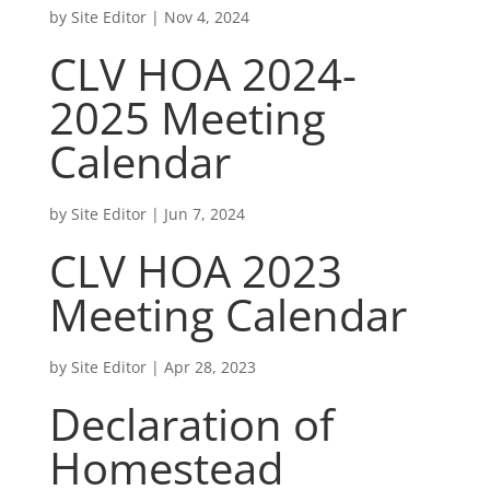
by
Site Editor
|
Nov 4, 2024
CLV HOA 2024-
2025 Meeting
Calendar
by
Site Editor
|
Jun 7, 2024
CLV HOA 2023
Meeting Calendar
by
Site Editor
|
Apr 28, 2023
Declaration of
Homestead