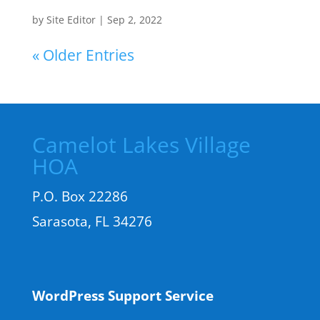
by
Site Editor
|
Sep 2, 2022
« Older Entries
Camelot Lakes Village
HOA
P.O. Box 22286
Sarasota, FL 34276
WordPress Support Service