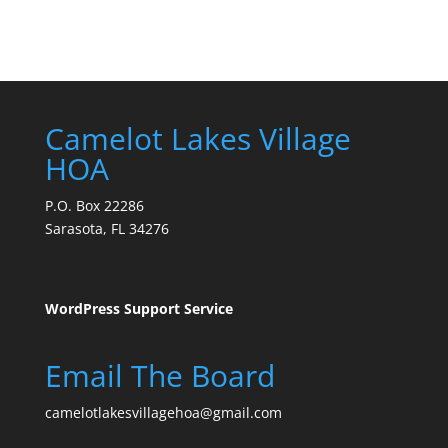
Camelot Lakes Village
HOA
P.O. Box 22286
Sarasota, FL 34276
WordPress Support Service
Email The Board
camelotlakesvillagehoa@gmail.com