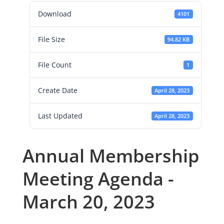
Download
4101
File Size
94.82 KB
File Count
1
Create Date
April 28, 2023
Last Updated
April 28, 2023
Annual Membership
Meeting Agenda -
March 20, 2023