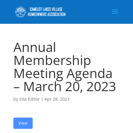
Annual
Membership
Meeting Agenda
– March 20, 2023
by
Site Editor
|
Apr 28, 2023
View