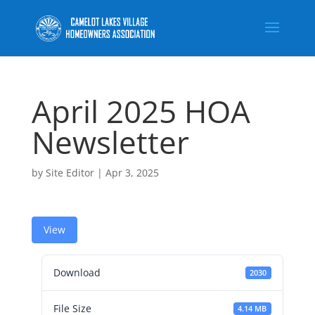
April 2025 HOA
Newsletter
by
Site Editor
|
Apr 3, 2025
View
Download
2030
File Size
4.14 MB