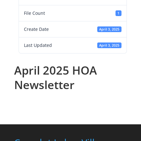
File Count
1
Create Date
April 3, 2025
Last Updated
April 3, 2025
April 2025 HOA
Newsletter