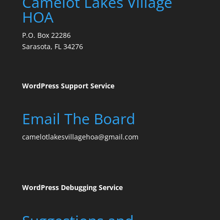
Camelot Lakes Village
HOA
P.O. Box 22286
Sarasota, FL 34276
WordPress Support Service
Email The Board
camelotlakesvillagehoa@gmail.com
WordPress Debugging Service