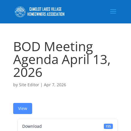
BOD Meeting
Agenda April 13,
2026
by
Site Editor
|
Apr 7, 2026
View
Download
155