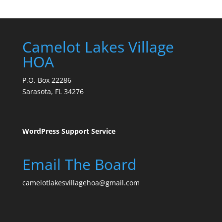
Camelot Lakes Village
HOA
P.O. Box 22286
Sarasota, FL 34276
WordPress Support Service
Email The Board
camelotlakesvillagehoa@gmail.com