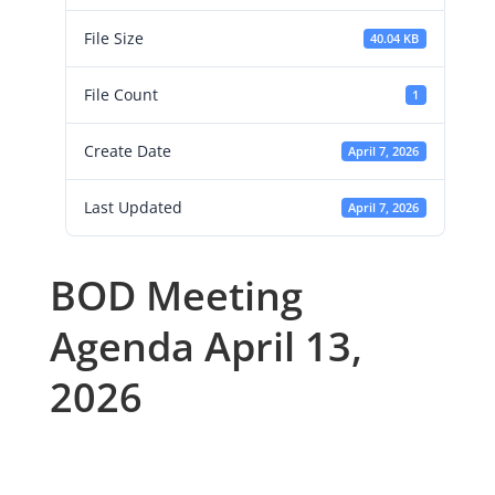
File Size
40.04 KB
File Count
1
Create Date
April 7, 2026
Last Updated
April 7, 2026
BOD Meeting
Agenda April 13,
2026