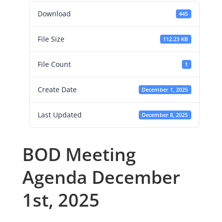
Download
445
File Size
112.23 KB
File Count
1
Create Date
December 1, 2025
Last Updated
December 8, 2025
BOD Meeting
Agenda December
1st, 2025