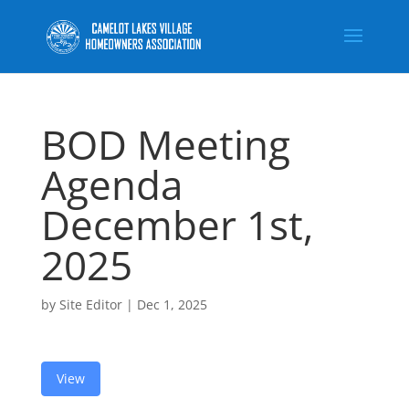
BOD Meeting
Agenda
December 1st,
2025
by
Site Editor
|
Dec 1, 2025
View