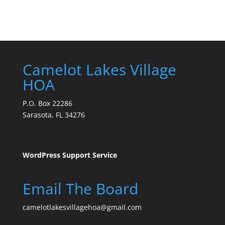
Camelot Lakes Village
HOA
P.O. Box 22286
Sarasota, FL 34276
WordPress Support Service
Email The Board
camelotlakesvillagehoa@gmail.com