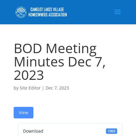
BOD Meeting
Minutes Dec 7,
2023
by
Site Editor
|
Dec 7, 2023
View
Download
1969