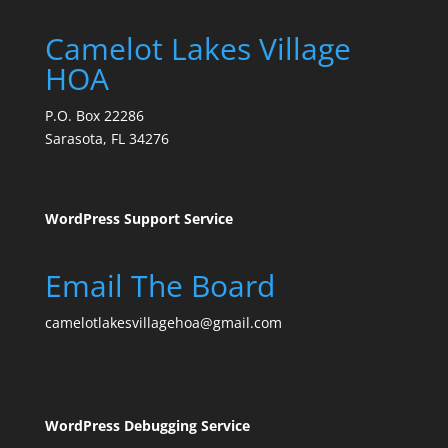
Camelot Lakes Village
HOA
P.O. Box 22286
Sarasota, FL 34276
WordPress Support Service
Email The Board
camelotlakesvillagehoa@gmail.com
WordPress Debugging Service