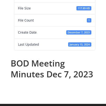
File Size
117.89 KB
File Count
1
Create Date
December 7, 2023
Last Updated
January 15, 2024
BOD Meeting
Minutes Dec 7, 2023