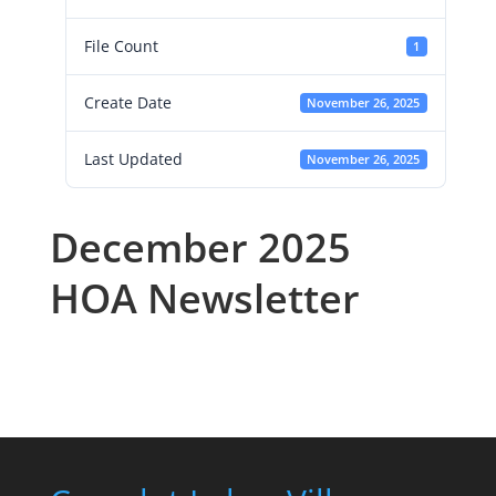
File Count
1
Create Date
November 26, 2025
Last Updated
November 26, 2025
December 2025
HOA Newsletter