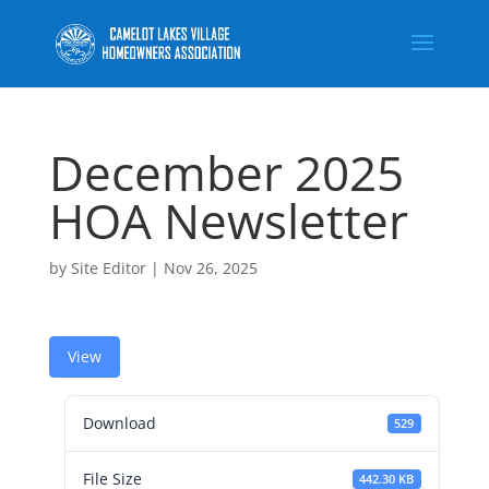
December 2025
HOA Newsletter
by
Site Editor
|
Nov 26, 2025
View
Download
529
File Size
442.30 KB