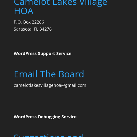
Camelot Lakes Village
HOA
P.O. Box 22286
Sarasota, FL 34276
WordPress Support Service
Email The Board
camelotlakesvillagehoa@gmail.com
WordPress Debugging Service