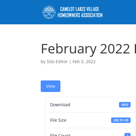
February 2022
by
Site Editor
|
Feb 5, 2022
View
Download
4805
File Size
280.55 KB
File Count
1