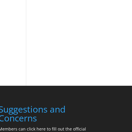
Suggestions and
Concerns
Members can click here to fill out the official