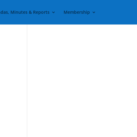
das, Minutes & Reports
Membership