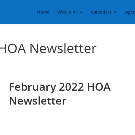
Home
Why Join?
Calendars
Agen
 HOA Newsletter
February 2022 HOA
Newsletter