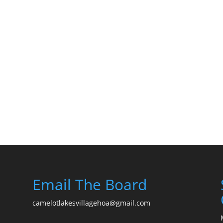
Email The Board
camelotlakesvillagehoa@gmail.com