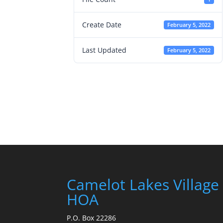
Create Date
February 5, 2022
Last Updated
February 5, 2022
Camelot Lakes Village
HOA
P.O. Box 22286