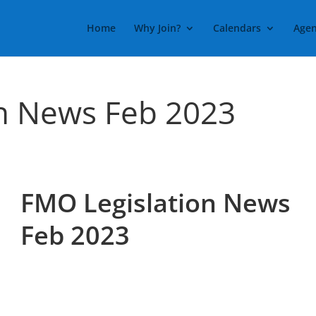
Home
Why Join?
Calendars
Agen
n News Feb 2023
FMO Legislation News
Feb 2023