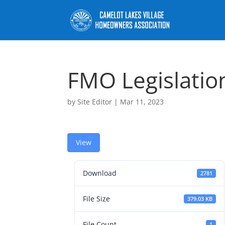
FMO Legislatio
by
Site Editor
|
Mar 11, 2023
View
Download
2781
File Size
379.03 KB
File Count
1