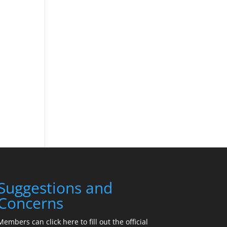
Suggestions and
Concerns
Members can click here to fill out the official