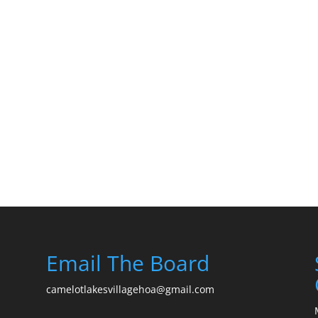
Email The Board
camelotlakesvillagehoa@gmail.com