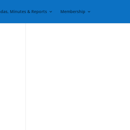
das, Minutes & Reports
Membership