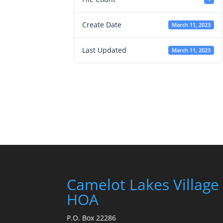
Create Date
March 11, 2023
Last Updated
March 11, 2023
Camelot Lakes Village
HOA
P.O. Box 22286