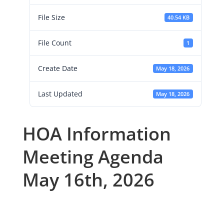
File Size
40.54 KB
File Count
1
Create Date
May 18, 2026
Last Updated
May 18, 2026
HOA Information
Meeting Agenda
May 16th, 2026