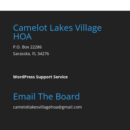
Camelot Lakes Village
HOA
P.O. Box 22286
Sarasota, FL 34276
WordPress Support Service
Email The Board
camelotlakesvillagehoa@gmail.com