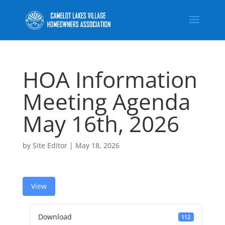
HOA Information
Meeting Agenda
May 16th, 2026
by
Site Editor
|
May 18, 2026
View
Download
112