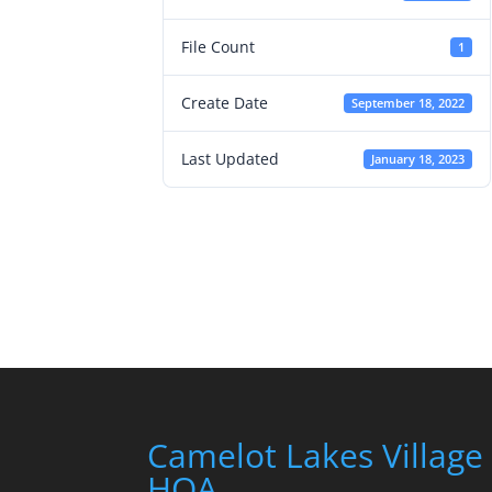
File Count
1
Create Date
September 18, 2022
Last Updated
January 18, 2023
Camelot Lakes Village
HOA