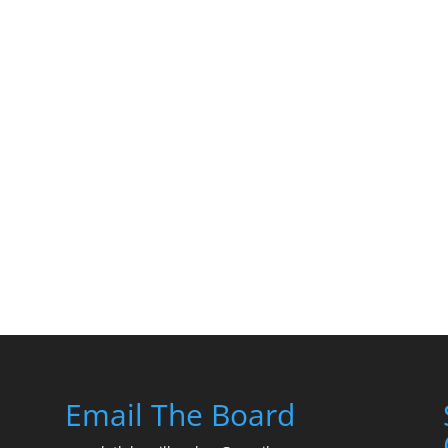
Email The Board