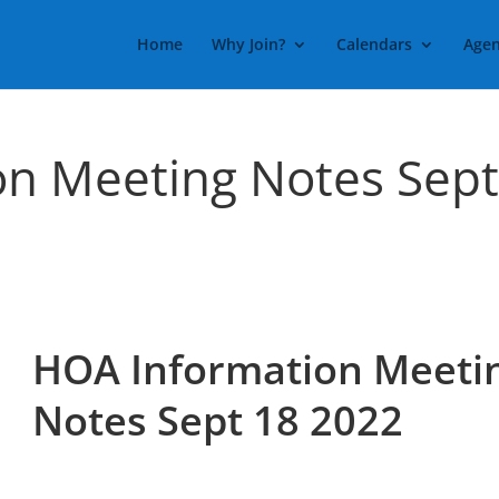
Home
Why Join?
Calendars
Agen
on Meeting Notes Sep
HOA Information Meeti
Notes Sept 18 2022