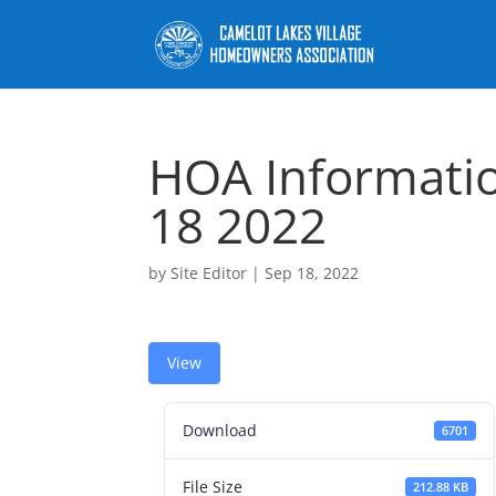
HOA Informati
18 2022
by
Site Editor
|
Sep 18, 2022
View
Download
6701
File Size
212.88 KB