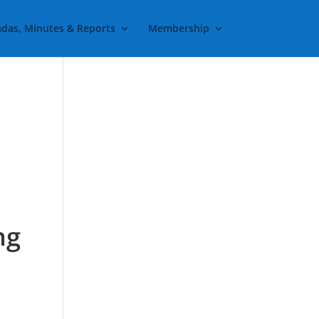
das, Minutes & Reports
Membership
t
ng