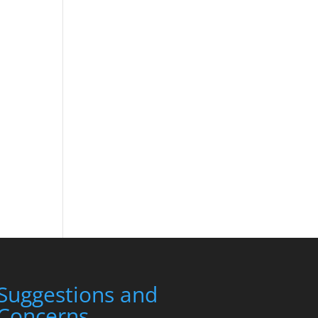
Suggestions and
Concerns