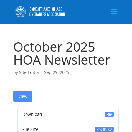
October 2025
HOA Newsletter
by
Site Editor
|
Sep 29, 2025
View
Download
789
File Size
446.84 KB