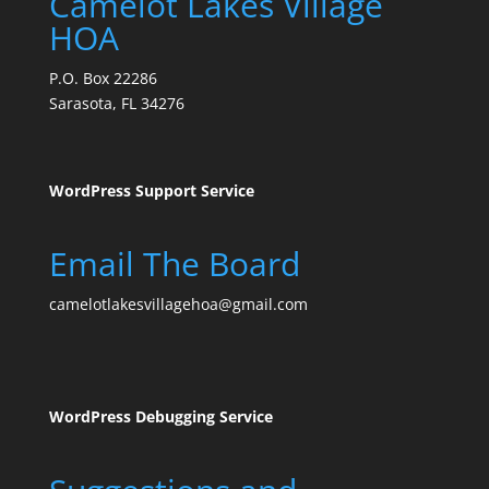
Camelot Lakes Village
HOA
P.O. Box 22286
Sarasota, FL 34276
WordPress Support Service
Email The Board
camelotlakesvillagehoa@gmail.com
WordPress Debugging Service