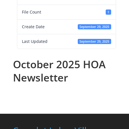
File Count
1
Create Date
September 29, 2025
Last Updated
September 29, 2025
October 2025 HOA
Newsletter