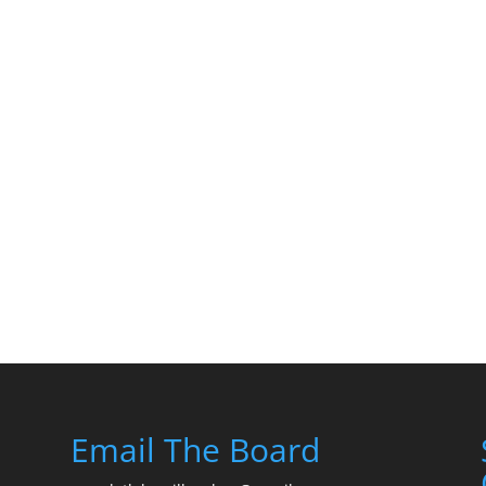
Email The Board