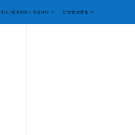
das, Minutes & Reports
Membership