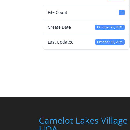
File Count
1
Create Date
October 21, 2021
Last Updated
October 31, 2021
Camelot Lakes Village
HOA