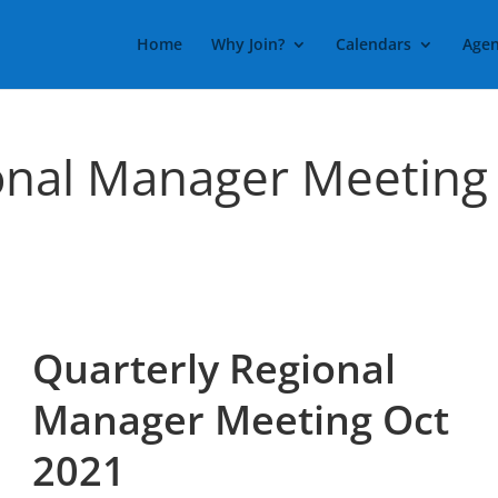
Home
Why Join?
Calendars
Agen
onal Manager Meeting
Quarterly Regional
Manager Meeting Oct
2021