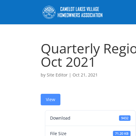
Quarterly Regi
Oct 2021
by
Site Editor
|
Oct 21, 2021
View
Download
9432
File Size
71.20 KB