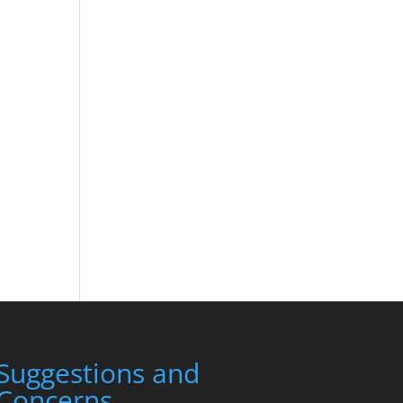
Suggestions and
Concerns