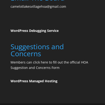
camelotlakesvillagehoa@gmail.com
WordPress Debugging Service
Suggestions and
Concerns
Members can click here to fill out the official HOA
Suggestion and Concerns Form
WordPress Managed Hosting