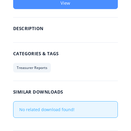
View
DESCRIPTION
CATEGORIES & TAGS
Treasurer Reports
SIMILAR DOWNLOADS
No related download found!