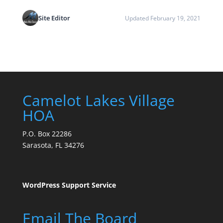
Site Editor
Updated February 19, 2021
Camelot Lakes Village
HOA
P.O. Box 22286
Sarasota, FL 34276
WordPress Support Service
Email The Board