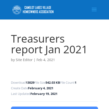
Treasurers
report Jan 2021
by
Site Editor
|
Feb 4, 2021
Download
13029
File Size
542.03 KB
File Count
1
Create Date
February 4, 2021
Last Updated
February 19, 2021