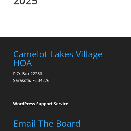
2025
Camelot Lakes Village
HOA
P.O. Box 22286
Sarasota, FL 34276
WordPress Support Service
Email The Board