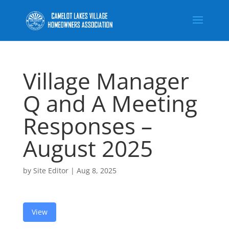
Village Manager
Q and A Meeting
Responses –
August 2025
by
Site Editor
|
Aug 8, 2025
View