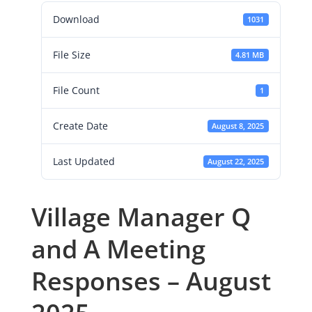
Download
1031
File Size
4.81 MB
File Count
1
Create Date
August 8, 2025
Last Updated
August 22, 2025
Village Manager Q
and A Meeting
Responses – August