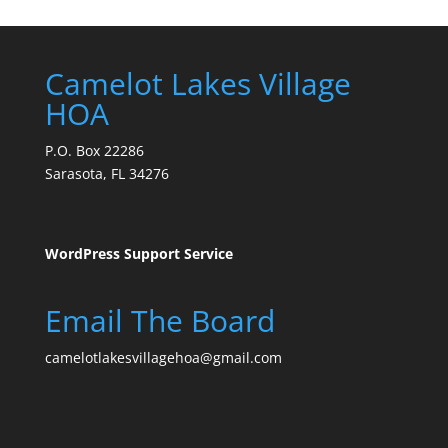
Camelot Lakes Village
HOA
P.O. Box 22286
Sarasota, FL 34276
WordPress Support Service
Email The Board
camelotlakesvillagehoa@gmail.com