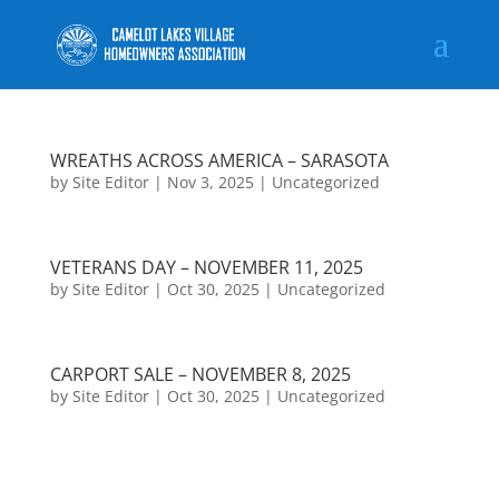
WREATHS ACROSS AMERICA – SARASOTA
by
Site Editor
|
Nov 3, 2025
|
Uncategorized
VETERANS DAY – NOVEMBER 11, 2025
by
Site Editor
|
Oct 30, 2025
|
Uncategorized
CARPORT SALE – NOVEMBER 8, 2025
by
Site Editor
|
Oct 30, 2025
|
Uncategorized